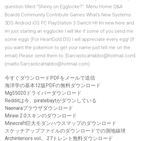
question titled "Shinny on Egglocke?". Menu Home Q&A
Boards Community Contribute Games What’s New Systems
3DS Android iOS PC PlayStation 3 Switch Hi! Im new here and
im just starting an egglocke I will like if some of you send me
some eggs (For HeartGold DS) I will appreciate every egg! (If
you want the pokemon to get your name just tell me on the
email) Please send them to: [SarcasticaHabbo@hotmail.com]
(mailto:SarcasticaHabbo@hotmail.com)
今すぐダウンロードPDFをメールで送信
海洋学の基本12版PDFの無料ダウンロード
Mg55020ドライバーダウンロード
Redditは今、piratebaytがダウンしている
Naenaraブラウザダウンロード
Miraie 2.0スキンのダウンロード
Minecraft巨大モダンハウスマップのダウンロード
スケッチアップファイルのダウンロードでの測地線球
Archinteriors vol。 27トレント無料ダウンロード