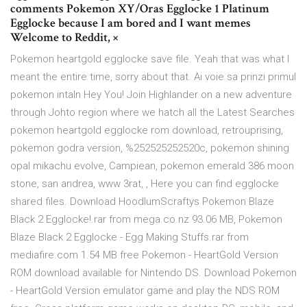
comments Pokemon XY/Oras Egglocke 1 Platinum
Egglocke because I am bored and I want memes
Welcome to Reddit, ×
Pokemon heartgold egglocke save file. Yeah that was what I
meant the entire time, sorry about that. Ai voie sa prinzi primul
pokemon intaln Hey You! Join Highlander on a new adventure
through Johto region where we hatch all the Latest Searches
pokemon heartgold egglocke rom download, retrouprising,
pokemon godra version, %252525252520c, pokemon shining
opal mikachu evolve, Campiean, pokemon emerald 386 moon
stone, san andrea, www 3rat, , Here you can find egglocke
shared files. Download HoodlumScraftys Pokemon Blaze
Black 2 Egglocke!.rar from mega.co.nz 93.06 MB, Pokemon
Blaze Black 2 Egglocke - Egg Making Stuffs.rar from
mediafire.com 1.54 MB free Pokemon - HeartGold Version
ROM download available for Nintendo DS. Download Pokemon
- HeartGold Version emulator game and play the NDS ROM