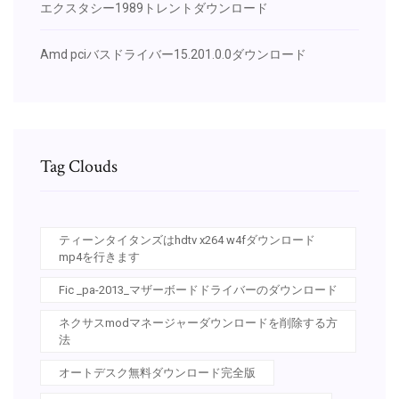
エクスタシー1989トレントダウンロード
Amd pciバスドライバー15.201.0.0ダウンロード
Tag Clouds
ティーンタイタンズはhdtv x264 w4fダウンロード
mp4を行きます
Fic _pa-2013_マザーボードドライバーのダウンロード
ネクサスmodマネージャーダウンロードを削除する方
法
オートデスク無料ダウンロード完全版