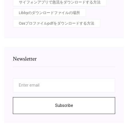
サイフォンアプリで急流をダウンロードする方法
Libbyのダウンロードファイルの場所
Cssプロファイルpdfをダウンロードする方法
Newsletter
Subscribe