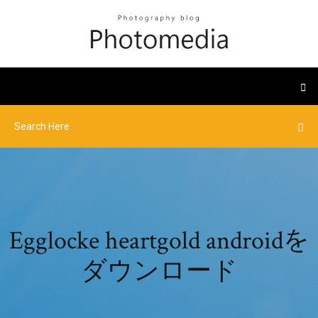
Egglocke heartgold androidを
ダウンロード