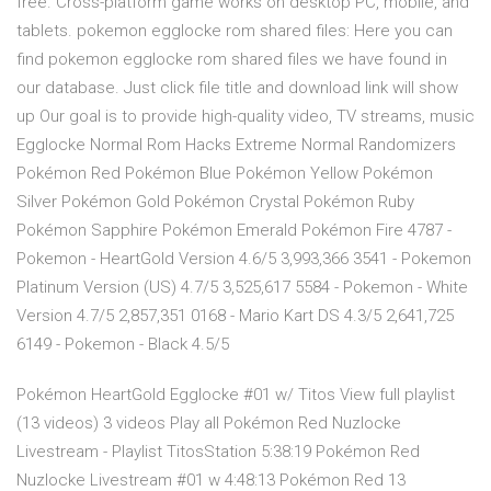
free. Cross-platform game works on desktop PC, mobile, and
tablets. pokemon egglocke rom shared files: Here you can
find pokemon egglocke rom shared files we have found in
our database. Just click file title and download link will show
up Our goal is to provide high-quality video, TV streams, music
Egglocke Normal Rom Hacks Extreme Normal Randomizers
Pokémon Red Pokémon Blue Pokémon Yellow Pokémon
Silver Pokémon Gold Pokémon Crystal Pokémon Ruby
Pokémon Sapphire Pokémon Emerald Pokémon Fire 4787 -
Pokemon - HeartGold Version 4.6/5 3,993,366 3541 - Pokemon
Platinum Version (US) 4.7/5 3,525,617 5584 - Pokemon - White
Version 4.7/5 2,857,351 0168 - Mario Kart DS 4.3/5 2,641,725
6149 - Pokemon - Black 4.5/5
Pokémon HeartGold Egglocke #01 w/ Titos View full playlist
(13 videos) 3 videos Play all Pokémon Red Nuzlocke
Livestream - Playlist TitosStation 5:38:19 Pokémon Red
Nuzlocke Livestream #01 w 4:48:13 Pokémon Red 13