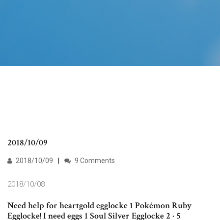
2018/10/09
2018/10/09
9 Comments
2018/10/08
Need help for heartgold egglocke 1 Pokémon Ruby
Egglocke! I need eggs 1 Soul Silver Egglocke 2 · 5