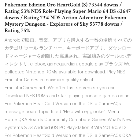
Pokemon: Edicion Oro HeartGold (S) 73344 downs /
Rating 53% NDS Role-Playing Super Mario 64 DS 62647
downs / Rating 73% NDS Action Adventure Pokemon
Mystery Dungeon - Explorers of Sky 53778 downs /
Rating 75%
Androidで映画、音楽、アプリを購入する一番の場所 すべての
カテゴリ ツール ランチャー、キーボードアプリ、ダウンロー
ドマネージャーを網羅した厳選され、実証済みのツールapkデ
ィレクトリ. clipbox, gameguardian, google play ブラウズ We
collected Nintendo ROMs available for download. Play NES
Emulator Games in maximum quality only at
EmulatorGames.net. We offer fast servers so you can
Download NES ROMs and start playing console games on an
For Pokemon HeartGold Version on the DS, a GameFAQs
message board topic titled "Help with egglocke". Menu
Home Q&A Boards Community Contribute Games What’s New
Systems 3DS Android iOS PC PlayStation 3 Vita 2019/05/13
For Pokemon HeartGold Version on the DS, a GameFAQs Q&A