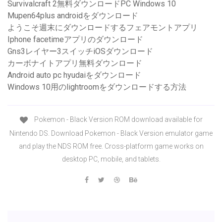
Survivalcraft 2無料ダウンロードPC Windows 10
Mupen64plus androidをダウンロード
ようこそ週末にダウンロードするフェアモントアプリ
Iphone facetimeアプリのダウンロード
Gns3レイヤー3スイッチiOSダウンロード
カーボナイトアプリ無料ダウンロード
Android auto pc hyudaiをダウンロード
Windows 10用のlightroomをダウンロードする方法
Pokemon - Black Version ROM download available for
Nintendo DS. Download Pokemon - Black Version emulator game
and play the NDS ROM free. Cross-platform game works on
desktop PC, mobile, and tablets.