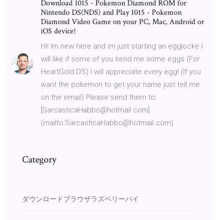
Download 1015 - Pokemon Diamond ROM for
Nintendo DS(NDS) and Play 1015 - Pokemon
Diamond Video Game on your PC, Mac, Android or
iOS device!
Hi! Im new here and im just starting an egglocke I
will like if some of you send me some eggs (For
HeartGold DS) I will appreciate every egg! (If you
want the pokemon to get your name just tell me
on the email) Please send them to:
[SarcasticaHabbo@hotmail.com]
(mailto:SarcasticaHabbo@hotmail.com)
Category
ダウンロードブラウザラズベリーパイ