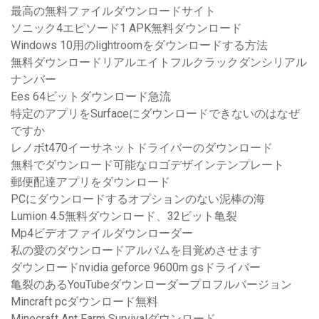
最高の無料ファイルダウンロードサイト
ソニック4エピソード1 APK無料ダウンロード
Windows 10用のlightroomをダウンロードする方法
無料ダウンロードリアルエイトフルクラックダンシリアル
ナンバー
Ees 64ビットダウンロード急流
特定のアプリをSurfaceにダウンロードできないのはなぜ
ですか
レノボt470イーサネットドライバーのダウンロード
無料でダウンロード可能なロゴデザインテンプレート
郵便配達アプリをダウンロード
PCにダウンロードするオプションのない泥棒の海
Lumion 4.5無料ダウンロード、32ビット亀裂
Mp4ビデオファイルダウンローダー
私の愛のダウンロードアルバムを目覚めさせます
ダウンロードnvidia geforce 9600m gsドライバー
亀裂のあるYouTubeダウンローダープロフルバージョン
Mincraft pcダウンロード無料
Minecraft Ant Farm Survivalダウンロード