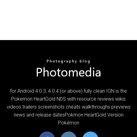
for Android 4.0.3, 4.0.4 (or above) fully clean IGN is the
Pokemon HeartGold NDS with resource reviews wikis
videos trailers screenshots cheats walkthroughs previews
news and release datesPokmon HeartGold Version
Pokémon