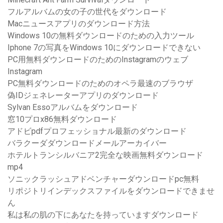
フルアルバムの女の子の世代をダウンロード
Macニュースアプリのダウンロード方法
Windows 10の無料ダウンロードのための入力ツール
Iphone 7の写真をWindows 10にダウンロードできない
PC用無料ダウンロードのためのInstagramのウェブ
Instagram
PC無料ダウンロードのためのオペラ最速のブラウザ
偽IDジェネレーターアプリのダウンロード
Sylvan Essoアルバムをダウンロード
窓10プロx86無料ダウンロード
アドビpdfプロフェッショナル最新のダウンロード
バラクーダダウンロードメールアーカイバー
ホテルトランシルバニア2完全な映画無料ダウンロード
mp4
ソニックラッシュアドベンチャーダウンロードpc無料
リポジトリインデックスファイルをダウンロードできませ
ん
私は私の肌の下にあなたを持っていますダウンロード