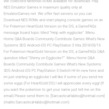
We collected Nintendo ROMs available for download. Play
NES Emulator Games in maximum quality only at
EmulatorGames.net. We offer fast servers so you can
Download NES ROMs and start playing console games on an
For Pokemon HeartGold Version on the DS, a GameFAQs
message board topic titled "Help with egglocke". Menu
Home Q&A Boards Community Contribute Games What’s New
Systems 3DS Android iOS PC PlayStation 3 Vita 2019/05/13
For Pokemon HeartGold Version on the DS, a GameFAQs Q&A
question titled "Shinny on Egglocke?". Menu Home Q&A
Boards Community Contribute Games What’s New Systems
3DS Android iOS PC PlayStation 3 Switch Hi! Im new here and
im just starting an egglocke I will like if some of you send me
some eggs (For HeartGold DS) I will appreciate every egg! (If
you want the pokemon to get your name just tell me on the
email) Please send them to: [SarcasticaHabbo@hotmail.com]
(mailto:SarcasticaHabbo@hotmail.com)