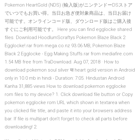
Pokemon HeartGold (NDS) (輸入版)がニンテンドーDSストア
でいつでもお買い得。当日お急ぎ便対象商品は、当日お届け
可能です。オンラインコード版、ダウンロード版はご購入後
すぐにご利用可能です。 Here you can find egglocke shared
files. Download HoodlumScraftys Pokemon Blaze Black 2
Egglocke!.rar from mega.co.nz 93.06 MB, Pokemon Blaze
Black 2 Egglocke - Egg Making Stuffs.rar from mediafire.com
1.54 MB free from TraDownload. Aug 07, 2018 · How to
download pokemon soul silver या heart gold version in Android
only in 10.0 mb in hindi - Duration: 7:05. Hindustan Android
Kanha 31,885 views How to download pokemon egglocke
rom files to my device? 1. Click download file button or Copy
pokemon egglocke rom URL which shown in textarea when
you clicked file title, and paste it into your browsers address
bar. If file is multipart don't forget to check all parts before
downloading! 2.